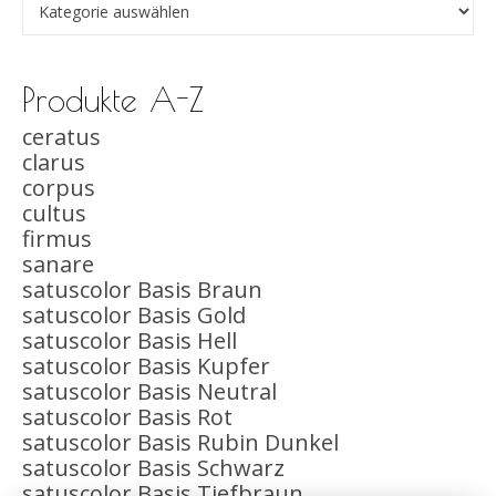
Produkte A-Z
ceratus
clarus
corpus
cultus
firmus
sanare
satuscolor Basis Braun
satuscolor Basis Gold
satuscolor Basis Hell
satuscolor Basis Kupfer
satuscolor Basis Neutral
satuscolor Basis Rot
satuscolor Basis Rubin Dunkel
satuscolor Basis Schwarz
satuscolor Basis Tiefbraun