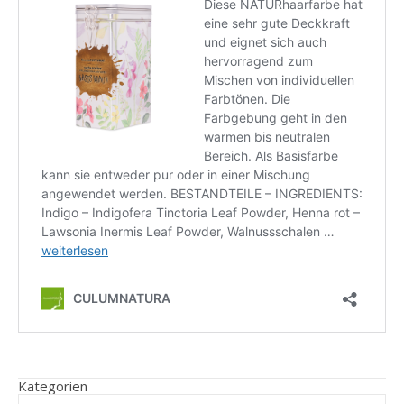
Kategorien