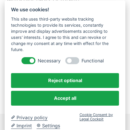
satuscolor Effekt Gelb
We use cookies!
satuscolor Effekt Granat
satuscolor Effekt Grün
This site uses third-party website tracking
satuscolor Zusatz Matt Hell
technologies to provide its services, constantly
satuscolor Zusatz Matt Intensiv
improve and display advertisements according to
users' interests. I agree to this and can revoke or
solidus
change my consent at any time with effect for the
stabilis
future.
terra
umor
Necessary
Functional
velare
vitalis
Reject optional
Accept all
Cookie Consent by
Privacy policy
Legal Cockpit
Imprint
Settings
Datenschutzerklärung
Impressum