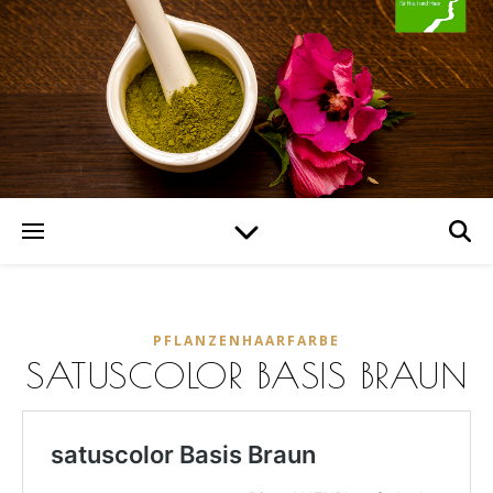
PFLANZENHAARFARBE
SATUSCOLOR BASIS BRAUN