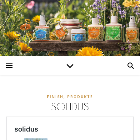
,
FINISH
PRODUKTE
SOLIDUS