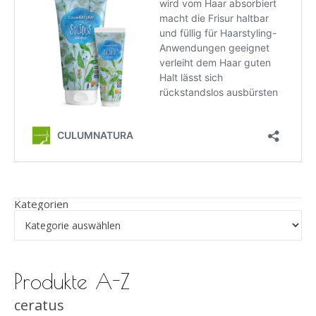
Kategorien
Produkte A-Z
ceratus