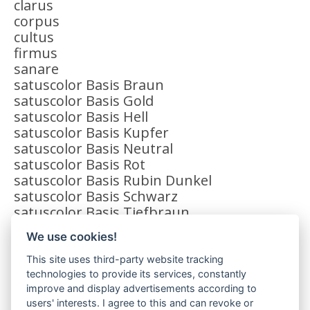
clarus
corpus
cultus
firmus
sanare
satuscolor Basis Braun
satuscolor Basis Gold
satuscolor Basis Hell
satuscolor Basis Kupfer
satuscolor Basis Neutral
satuscolor Basis Rot
satuscolor Basis Rubin Dunkel
satuscolor Basis Schwarz
satuscolor Basis Tiefbraun
satuscolor Effekt Gelb
We use cookies!
satuscolor Effekt Granat
satuscolor Effekt Grün
This site uses third-party website tracking
satuscolor Zusatz Matt Hell
technologies to provide its services, constantly
satuscolor Zusatz Matt Intensiv
improve and display advertisements according to
users' interests. I agree to this and can revoke or
solidus